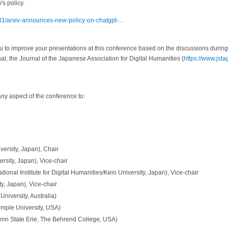
's policy.
/31/arxiv-announces-new-policy-on-chatgpt-...
to improve your presentations at this conference based on the discussions during
l, the Journal of the Japanese Association for Digital Humanities (
https://www.jstag
any aspect of the conference to:
ersity, Japan), Chair
sity, Japan), Vice-chair
tional Institute for Digital Humanities/Keio University, Japan), Vice-chair
ty, Japan), Vice-chair
niversity, Australia)
mple University, USA)
enn State Erie, The Behrend College, USA)