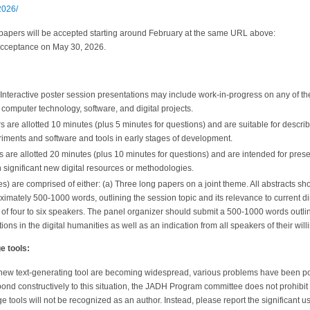
2026/
papers will be accepted starting around February at the same URL above:
f acceptance on May 30, 2026.
: Interactive poster session presentations may include work-in-progress on any of t
 computer technology, software, and digital projects.
s are allotted 10 minutes (plus 5 minutes for questions) and are suitable for descr
riments and software and tools in early stages of development.
are allotted 20 minutes (plus 10 minutes for questions) and are intended for pres
 significant new digital resources or methodologies.
s) are comprised of either: (a) Three long papers on a joint theme. All abstracts s
ximately 500-1000 words, outlining the session topic and its relevance to current dir
l of four to six speakers. The panel organizer should submit a 500-1000 words outlin
ions in the digital humanities as well as an indication from all speakers of their will
e tools:
 new text-generating tool are becoming widespread, various problems have been poi
ond constructively to this situation, the JADH Program committee does not prohibit i
e tools will not be recognized as an author. Instead, please report the significant 