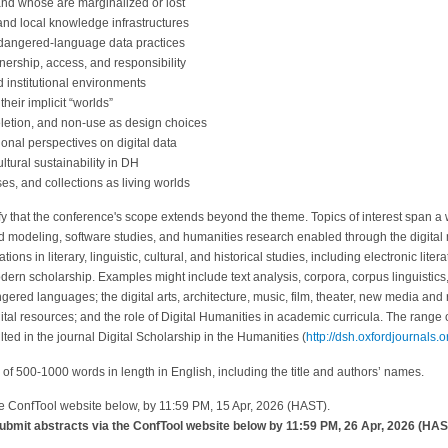
nd whose are marginalized or lost
nd local knowledge infrastructures
ndangered-language data practices
wnership, access, and responsibility
 institutional environments
their implicit “worlds”
eletion, and non-use as design choices
ional perspectives on digital data
ltural sustainability in DH
es, and collections as living worlds
rify that the conference's scope extends beyond the theme. Topics of interest span a 
nd modeling, software studies, and humanities research enabled through the digit
ons in literary, linguistic, cultural, and historical studies, including electronic lite
odern scholarship. Examples might include text analysis, corpora, corpus linguistic
red languages; the digital arts, architecture, music, film, theater, new media and 
ital resources; and the role of Digital Humanities in academic curricula. The range o
ed in the journal Digital Scholarship in the Humanities (
http://dsh.oxfordjournals.o
of 500-1000 words in length in English, including the title and authors’ names.
he ConfTool website below, by 11:59 PM, 15 Apr, 2026 (HAST).
bmit abstracts via the ConfTool website below by 11:59 PM, 26 Apr, 2026 (HAST