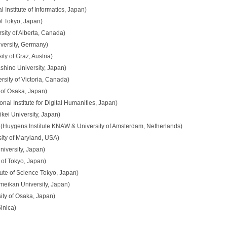
 Institute of Informatics, Japan)
of Tokyo, Japan)
sity of Alberta, Canada)
iversity, Germany)
ty of Graz, Austria)
hino University, Japan)
ity of Victoria, Canada)
 of Osaka, Japan)
nal Institute for Digital Humanities, Japan)
ei University, Japan)
(Huygens Institute KNAW & University of Amsterdam, Netherlands)
rsity of Maryland, USA)
niversity, Japan)
 of Tokyo, Japan)
tute of Science Tokyo, Japan)
meikan University, Japan)
ity of Osaka, Japan)
inica)