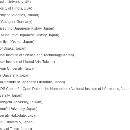
le University, UK)
ity of Illinois, USA)
emy of Sciences, Poland)
of Cologne, Germany)
useum of Japanese History, Japan)
l Museum of Japanese History, Japan)
sity of Osaka, Japan)
 of Osaka, Japan)
nal Institute of Science and Technology, Korea)
 Institute of Liberal Arts, Taiwan)
wan University, Taiwan)
 University, Japan)
l Institute of Japanese Literature, Japan)
 Center for Open Data in the Humanities / National Institute of Informatics, Japa
ersity, Japan)
hengchi University, Taiwan)
n's University, Japan)
versity Hakodate, Japan)
u University, Japan)
ity of Tokyo, Japan)