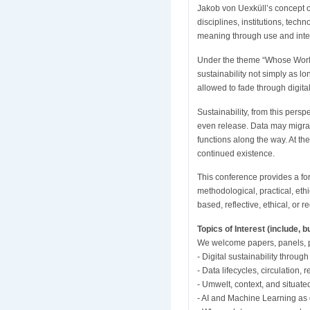
Jakob von Uexküll’s concept 
disciplines, institutions, tec
meaning through use and inter
Under the theme “Whose World, 
sustainability not simply as l
allowed to fade through digital
Sustainability, from this perspe
even release. Data may migra
functions along the way. At t
continued existence.
This conference provides a fo
methodological, practical, eth
based, reflective, ethical, or
Topics of Interest (include, bu
We welcome papers, panels, po
- Digital sustainability throug
- Data lifecycles, circulation,
- Umwelt, context, and situate
- AI and Machine Learning as d