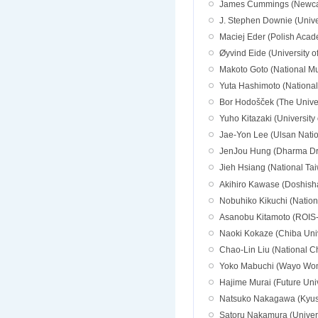
James Cummings (Newcast
J. Stephen Downie (Univers
Maciej Eder (Polish Acad
Øyvind Eide (University 
Makoto Goto (National M
Yuta Hashimoto (Nationa
Bor Hodošček (The Univer
Yuho Kitazaki (University
Jae-Yon Lee (Ulsan Natio
JenJou Hung (Dharma Drum
Jieh Hsiang (National Tai
Akihiro Kawase (Doshisha
Nobuhiko Kikuchi (Nationa
Asanobu Kitamoto (ROIS-DS
Naoki Kokaze (Chiba Univ
Chao-Lin Liu (National C
Yoko Mabuchi (Wayo Wome
Hajime Murai (Future Uni
Natsuko Nakagawa (Kyush
Satoru Nakamura (Univers