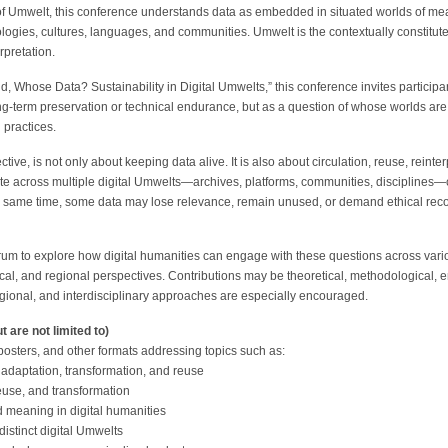
of Umwelt, this conference understands data as embedded in situated worlds of 
hnologies, cultures, languages, and communities. Umwelt is the contextually constitut
pretation.
Whose Data? Sustainability in Digital Umwelts,” this conference invites participant
ong-term preservation or technical endurance, but as a question of whose worlds are
 practices.
ctive, is not only about keeping data alive. It is also about circulation, reuse, reinte
te across multiple digital Umwelts—archives, platforms, communities, disciplines
he same time, some data may lose relevance, remain unused, or demand ethical reco
rum to explore how digital humanities can engage with these questions across vario
ical, and regional perspectives. Contributions may be theoretical, methodological, em
 regional, and interdisciplinary approaches are especially encouraged.
t are not limited to)
sters, and other formats addressing topics such as:
h adaptation, transformation, and reuse
 reuse, and transformation
d meaning in digital humanities
istinct digital Umwelts