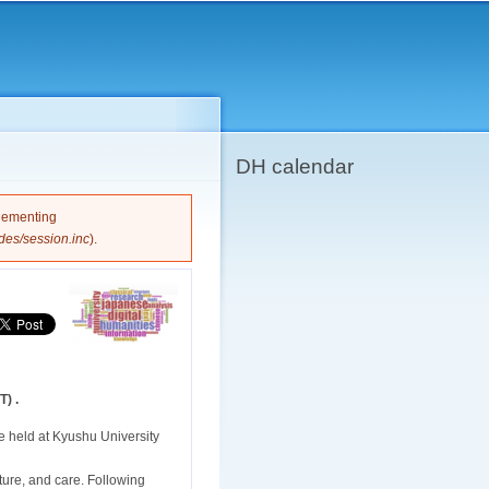
DH calendar
plementing
des/session.inc
).
) .
e held at Kyushu University
ucture, and care. Following