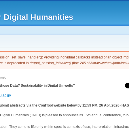
Skip to
main
 Digital Humanities
content
e
session_set_save_handler(): Providing individual callbacks instead of an object im
ce is deprecated in
drupal_session_initialize()
(line
245
of
/var/www/html/jadh/inclu
nweb
ose Data? Sustainability in Digital Umwelts”
.ac.jp/
bmit abstracts via the ConfTool website below by 11:59 PM, 26 Apr, 2026 (HAST
Digital Humanities (JADH) is pleased to announce its 15th annual conference, to b
lation. They come to life only within specific contexts of use, interpretation, infrastr