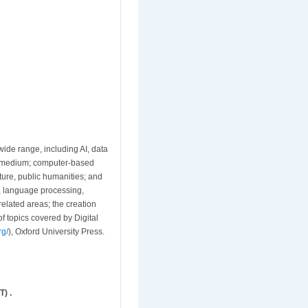
wide range, including AI, data
al medium; computer-based
rature, public humanities; and
s, language processing,
related areas; the creation
f topics covered by Digital
rg/
), Oxford University Press.
) .