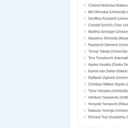
Chifumi Nishioka (National
Ikki Ohmukai (University 
Geoffrey Rockwell (Univer
Christof Schöch (Trier Un
Martina Scholger (Universi
Masahiro Shimoda (Musas
Raymond Siemens (Univers
Tomoji Tabata (University
Toru Tomabechi (Internatio
Ayaka Uesaka (Osaka Seik
Karina van Dalen-Oskam 
Raffaele Viglianti (Unive
Christian Wittern (Kyoto U
Taizo Yamada (University
Hilofumi Yamamoto (Insti
Hiroyuki Yamauchi (Ritsu
Natsuko Yoshiga (Univers
Richard Tsai (Academia S