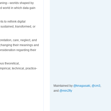
meaning—worlds shaped by
ed world in which data gain
s to rethink digital
 sustained, transformed, or
rpretation, care, neglect, and
—changing their meanings and
nsideration regarding their
us theoretical,
pirical, technical, practice-
Maintained by
@knagasaki
,
@cm3
,
and
@min2fly