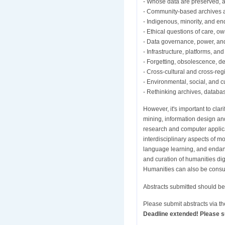
- Whose data are preserved, a
- Community-based archives a
- Indigenous, minority, and e
- Ethical questions of care, o
- Data governance, power, and
- Infrastructure, platforms, and 
- Forgetting, obsolescence, d
- Cross-cultural and cross-reg
- Environmental, social, and cu
- Rethinking archives, databas
However, it's important to cla
mining, information design a
research and computer applicati
interdisciplinary aspects of m
language learning, and endange
and curation of humanities dig
Humanities can also be consult
Abstracts submitted should be 
Please submit abstracts via t
Deadline extended! Please su