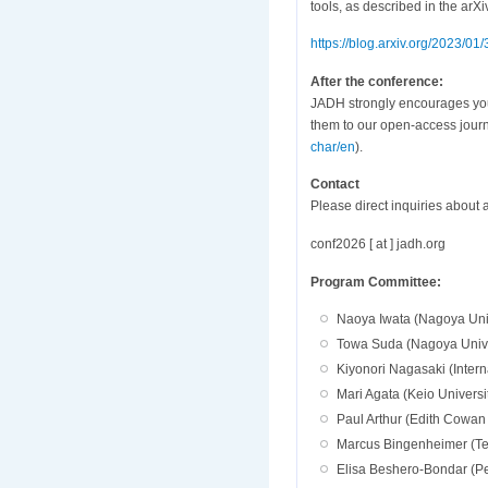
tools, as described in the arXiv
https://blog.arxiv.org/2023/01
After the conference:
JADH strongly encourages you 
them to our open-access journa
char/en
).
Contact
Please direct inquiries about 
conf2026 [ at ] jadh.org
Program Committee:
Naoya Iwata (Nagoya Univ
Towa Suda (Nagoya Univer
Kiyonori Nagasaki (Interna
Mari Agata (Keio Universi
Paul Arthur (Edith Cowan U
Marcus Bingenheimer (Te
Elisa Beshero-Bondar (P