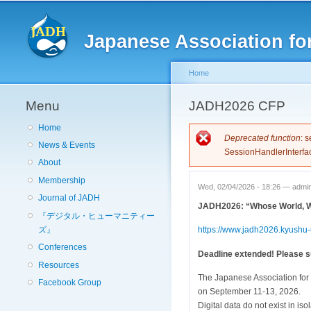
Japanese Association for
Home
Menu
You are here
JADH2026 CFP
Home
Error messag
Deprecated function
: 
News & Events
SessionHandlerInterfa
About
Membership
Wed, 02/04/2026 - 18:26 —
admi
Journal of JADH
JADH2026: “Whose World, Wh
『デジタル・ヒューマニティー
ズ』
https://www.jadh2026.kyushu-u
Conferences
Deadline extended! Please su
Resources
The Japanese Association for 
Facebook Group
on September 11-13, 2026.
Digital data do not exist in iso