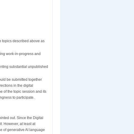
he topics described above as
ibing work-in-progress and
enting substantial unpublished
hould be submitted together
ections in the digital
e of the topic session and its
ingness to participate.
nted out. Since the Digital
t. However, at least at
use of generative AI language