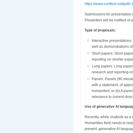
https://www.conftool.net/jadh-
Submissions for presentation 
Presenters will be notified o
Type of proposals:
Interactive presentations
well as demonstrations of
Short papers: Short paper
reporting on shorter expe
Long papers: Long papers 
research and reporting on
Panels: Panels (90 minute
with a statement, of appro
humanities; or (b) A pane
relevance to current direct
Use of generative AI languag
Recently, while chatbots as a
Humanities field needs to resp
present, generative AI languag