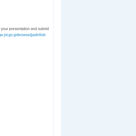
 your presentation and submit
e.jst.go.jp/browse/jjadh/list/-