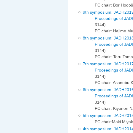
PC chair: Bor Hodo
9th symposium: JADH201
Proceedings of JAD
3144)
PC chair: Hajime Mu
8th symposium: JADH201
Proceedings of JAD
3144)
PC chair: Toru Tom
7th symposium: JADH201
Proceedings of JAD
3144)
PC chair: Asanobu 
6th symposium: JADH201
Proceedings of JAD
3144)
PC chair: Kiyonori 
5th symposium: JADH201
PC chair:Maki Miya
4th symposium: JADH201