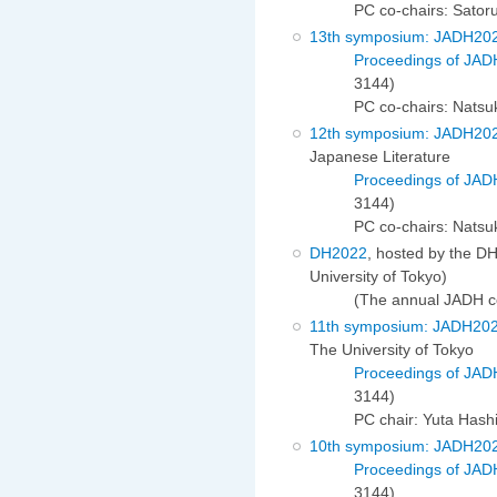
PC co-chairs: Sato
13th symposium: JADH20
Proceedings of JAD
3144)
PC co-chairs: Nats
12th symposium: JADH20
Japanese Literature
Proceedings of JAD
3144)
PC co-chairs: Natsu
DH2022
, hosted by the D
University of Tokyo)
(The annual JADH c
11th symposium: JADH20
The University of Tokyo
Proceedings of JAD
3144)
PC chair: Yuta Hash
10th symposium: JADH20
Proceedings of JAD
3144)