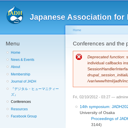
Sk
ma
Japanese Association for 
co
Home
Menu
You are here
Conferences and the 
Home
Error message
Deprecated function
: 
News & Events
individual callbacks i
About
SessionHandlerInterfa
Membership
drupal_session_initiali
/var/www/html/jadh/inc
Journal of JADH
『デジタル・ヒューマニティー
ズ』
Fri, 02/10/2012 - 03:27 —
admin
Conferences
14th symposium: JADH20
Resources
University of Osaka
Facebook Group
Proceedings of JAD
3144)