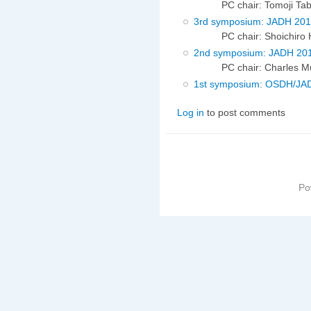
PC chair: Tomoji Ta
3rd symposium: JADH 20
PC chair: Shoichiro
2nd symposium: JADH 20
PC chair: Charles Mu
1st symposium: OSDH/JA
Log in
to post comments
Po