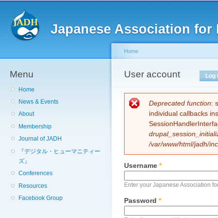
Sk
ma
Japanese Association for 
co
Home
Menu
You are here
User account
Primary tabs
Log 
Home
News & Events
Error message
Deprecated function
: 
individual callbacks i
About
SessionHandlerInterfa
Membership
drupal_session_initiali
Journal of JADH
/var/www/html/jadh/inc
『デジタル・ヒューマニティー
ズ』
Username
*
Conferences
Enter your Japanese Association fo
Resources
Facebook Group
Password
*