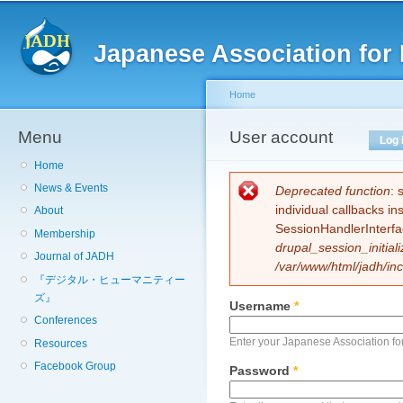
Sk
ma
Japanese Association for 
co
Home
Menu
You are here
User account
Primary tabs
Log 
Home
News & Events
Error message
Deprecated function
: 
individual callbacks i
About
SessionHandlerInterfa
Membership
drupal_session_initiali
Journal of JADH
/var/www/html/jadh/inc
『デジタル・ヒューマニティー
ズ』
Username
*
Conferences
Enter your Japanese Association fo
Resources
Facebook Group
Password
*